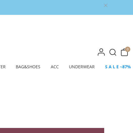
0
TER
BAG&SHOES
ACC
UNDERWEAR
S A L E ~87%