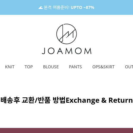
🌊 본격 여름준비!
UPTO ~87%
KNIT
TOP
BLOUSE
PANTS
OPS&SKIRT
OU
배송후 교환/반품 방법
Exchange & Return