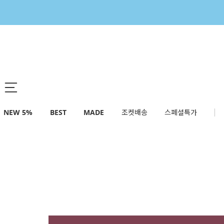
NEW 5%
BEST
MADE
조켓배송
스페셜특가